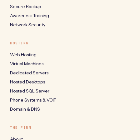
Secure Backup
Awareness Training
Network Security
HOSTING
Web Hosting
Virtual Machines
Dedicated Servers
Hosted Desktops
Hosted SQL Server
Phone Systems & VOIP
Domain & DNS
THE FIRM
About