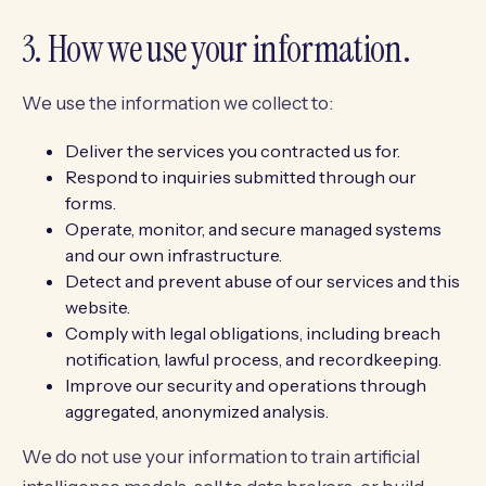
3. How we use your information.
We use the information we collect to:
Deliver the services you contracted us for.
Respond to inquiries submitted through our
forms.
Operate, monitor, and secure managed systems
and our own infrastructure.
Detect and prevent abuse of our services and this
website.
Comply with legal obligations, including breach
notification, lawful process, and recordkeeping.
Improve our security and operations through
aggregated, anonymized analysis.
We do not use your information to train artificial