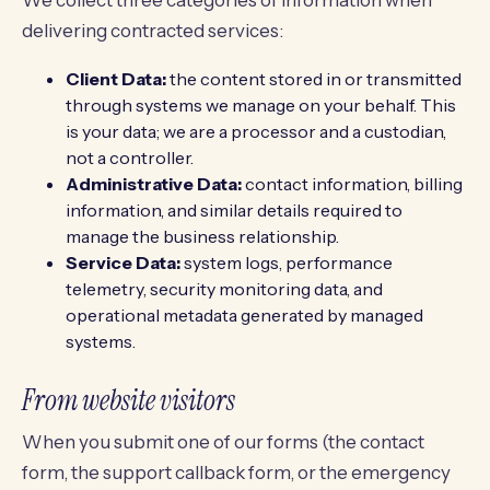
We collect three categories of information when
delivering contracted services:
Client Data:
the content stored in or transmitted
through systems we manage on your behalf. This
is your data; we are a processor and a custodian,
not a controller.
Administrative Data:
contact information, billing
information, and similar details required to
manage the business relationship.
Service Data:
system logs, performance
telemetry, security monitoring data, and
operational metadata generated by managed
systems.
From website visitors
When you submit one of our forms (the contact
form, the support callback form, or the emergency