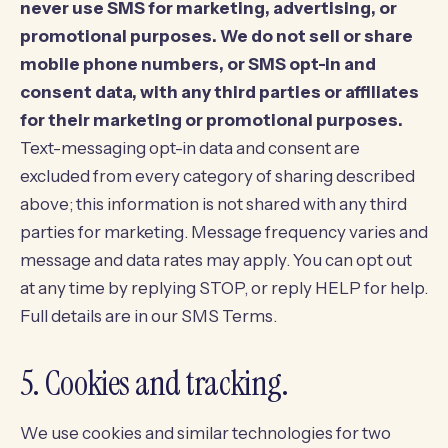
never use SMS for marketing, advertising, or
promotional purposes.
We do not sell or share
mobile phone numbers, or SMS opt-in and
consent data, with any third parties or affiliates
for their marketing or promotional purposes.
Text-messaging opt-in data and consent are
excluded from every category of sharing described
above; this information is not shared with any third
parties for marketing. Message frequency varies and
message and data rates may apply. You can opt out
at any time by replying STOP, or reply HELP for help.
Full details are in our
SMS Terms
.
5. Cookies and tracking.
We use cookies and similar technologies for two