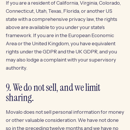
If you are a resident of California, Virginia, Colorado,
Connecticut, Utah, Texas, Florida, or another US
state with a comprehensive privacy law, the rights
above are available to you under your state's
framework. If you are in the European Economic
Area or the United Kingdom, you have equivalent
rights under the GDPR and the UK GDPR, and you
may also lodge a complaint with your supervisory
authority.
9. We do not sell, and we limit
sharing.
Movalo does not sell personal information for money
or other valuable consideration. We have not done
so in the preceding twelve months and we have no