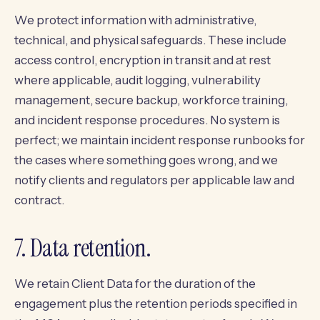
We protect information with administrative,
technical, and physical safeguards. These include
access control, encryption in transit and at rest
where applicable, audit logging, vulnerability
management, secure backup, workforce training,
and incident response procedures. No system is
perfect; we maintain incident response runbooks for
the cases where something goes wrong, and we
notify clients and regulators per applicable law and
contract.
7. Data retention.
We retain Client Data for the duration of the
engagement plus the retention periods specified in