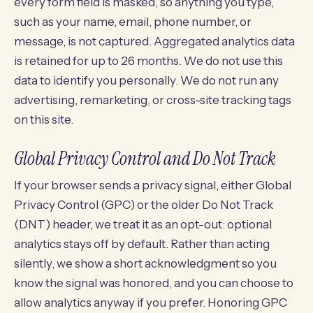
every form field is masked, so anything you type,
such as your name, email, phone number, or
message, is not captured. Aggregated analytics data
is retained for up to 26 months. We do not use this
data to identify you personally. We do not run any
advertising, remarketing, or cross-site tracking tags
on this site.
Global Privacy Control and Do Not Track
If your browser sends a privacy signal, either Global
Privacy Control (GPC) or the older Do Not Track
(DNT) header, we treat it as an opt-out: optional
analytics stays off by default. Rather than acting
silently, we show a short acknowledgment so you
know the signal was honored, and you can choose to
allow analytics anyway if you prefer. Honoring GPC