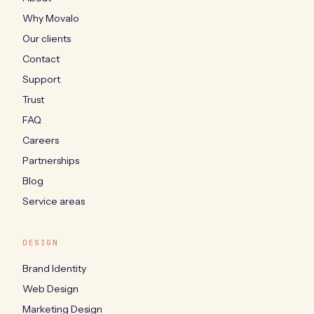
Why Movalo
Our clients
Contact
Support
Trust
FAQ
Careers
Partnerships
Blog
Service areas
DESIGN
Brand Identity
Web Design
Marketing Design