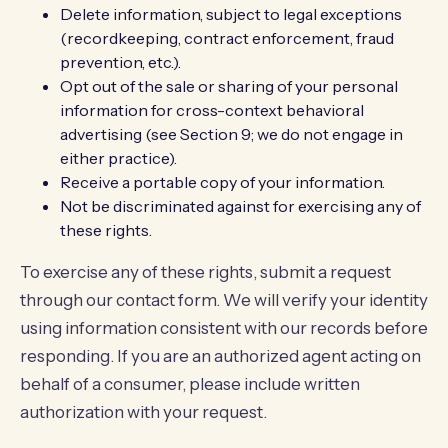
Delete information, subject to legal exceptions
(recordkeeping, contract enforcement, fraud
prevention, etc.).
Opt out of the sale or sharing of your personal
information for cross-context behavioral
advertising (see Section 9; we do not engage in
either practice).
Receive a portable copy of your information.
Not be discriminated against for exercising any of
these rights.
To exercise any of these rights, submit a request
through our
contact form
. We will verify your identity
using information consistent with our records before
responding. If you are an authorized agent acting on
behalf of a consumer, please include written
authorization with your request.