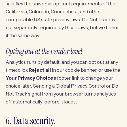
satisfies the universal opt-out requirements of the
California, Colorado, Connecticut, and other
comparable US state privacy laws. Do Not Track is
not separately required by those laws, but we honor
it the same way.
Opting out at the vendor level
Analytics runs by default, and you can opt out at any
time: click
Reject all
in our cookie banner, or use the
Your Privacy Choices
footer link to change your
choice later. Sending a Global Privacy Control or Do
Not Track signal from your browser turns analytics
off automatically, before it loads.
6. Data security.