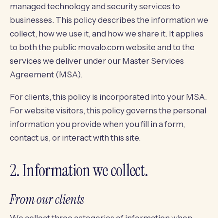
managed technology and security services to
businesses. This policy describes the information we
collect, how we use it, and how we share it. It applies
to both the public movalo.com website and to the
services we deliver under our Master Services
Agreement (MSA).
For clients, this policy is incorporated into your MSA.
For website visitors, this policy governs the personal
information you provide when you fill in a form,
contact us, or interact with this site.
2. Information we collect.
From our clients