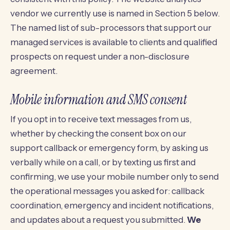
vendor we currently use is named in Section 5 below.
The named list of sub-processors that support our
managed services is available to clients and qualified
prospects on request under a non-disclosure
agreement.
Mobile information and SMS consent
If you opt in to receive text messages from us,
whether by checking the consent box on our
support callback or emergency form, by asking us
verbally while on a call, or by texting us first and
confirming, we use your mobile number only to send
the operational messages you asked for: callback
coordination, emergency and incident notifications,
and updates about a request you submitted.
We