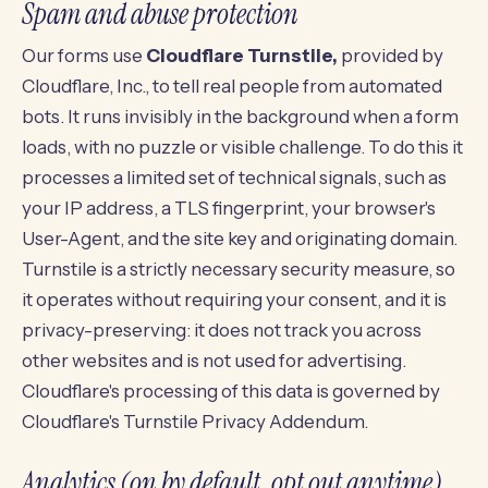
Spam and abuse protection
Our forms use
Cloudflare Turnstile,
provided by
Cloudflare, Inc., to tell real people from automated
bots. It runs invisibly in the background when a form
loads, with no puzzle or visible challenge. To do this it
processes a limited set of technical signals, such as
your IP address, a TLS fingerprint, your browser's
User-Agent, and the site key and originating domain.
Turnstile is a strictly necessary security measure, so
it operates without requiring your consent, and it is
privacy-preserving: it does not track you across
other websites and is not used for advertising.
Cloudflare's processing of this data is governed by
Cloudflare's Turnstile Privacy Addendum
.
Analytics (on by default, opt out anytime)