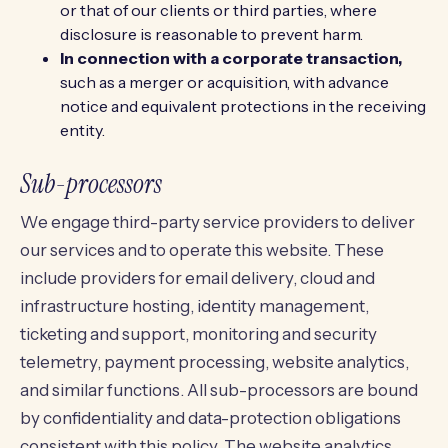
or that of our clients or third parties, where
disclosure is reasonable to prevent harm.
In connection with a corporate transaction,
such as a merger or acquisition, with advance
notice and equivalent protections in the receiving
entity.
Sub-processors
We engage third-party service providers to deliver
our services and to operate this website. These
include providers for email delivery, cloud and
infrastructure hosting, identity management,
ticketing and support, monitoring and security
telemetry, payment processing, website analytics,
and similar functions. All sub-processors are bound
by confidentiality and data-protection obligations
consistent with this policy. The website analytics