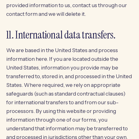
provided information to us, contact us through our
contact form
and we will delete it.
11. International data transfers.
We are based in the United States and process
information here. If you are located outside the
United States, information you provide may be
transferred to, stored in, and processed in the United
States. Where required, we rely on appropriate
safeguards (such as standard contractual clauses)
for international transfers to and from our sub-
processors. By using this website or providing
information through one of our forms, you
understand that information may be transferred to
and processed in jurisdictions other than your own.