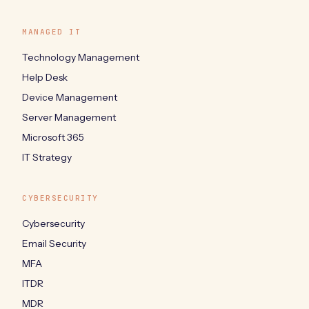
MANAGED IT
Technology Management
Help Desk
Device Management
Server Management
Microsoft 365
IT Strategy
CYBERSECURITY
Cybersecurity
Email Security
MFA
ITDR
MDR