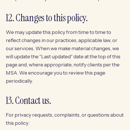
12. Changes to this policy.
We may update this policy from time to time to
reflect changes in our practices, applicable law, or
our services. When we make material changes, we
will update the "Last updated" date at the top of this
page and, where appropriate, notify clients per the
MSA. We encourage you to review this page
periodically.
13. Contact us.
For privacy requests, complaints, or questions about
this policy: