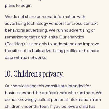
plans to begin.
We do not share personal information with
advertising technology vendors for cross-context
behavioral advertising. We run no advertising or
remarketing tags on this site. Our analytics
(PostHog) is used only to understand and improve
the site, not to build advertising profiles or to share
data with ad networks.
10. Children's privacy.
Our services and this website are intended for
businesses and the professionals who run them. We
do not knowingly collect personal information from
children under thirteen. If you believe a child has