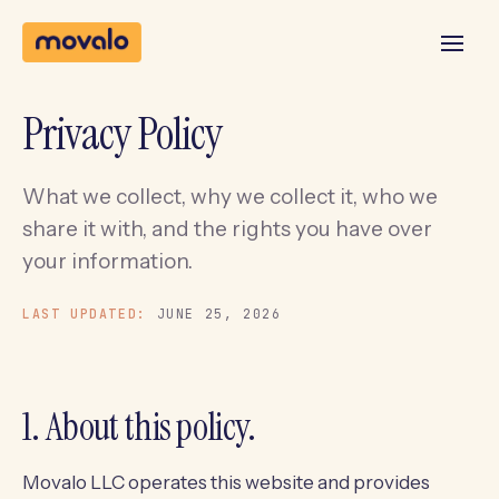
Privacy Policy
What we collect, why we collect it, who we
share it with, and the rights you have over
your information.
LAST UPDATED:
JUNE 25, 2026
1. About this policy.
Movalo LLC operates this website and provides