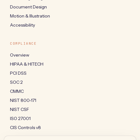
Document Design
Motion & Illustration
Accessibility
COMPLIANCE
Overview
HIPAA & HITECH
PCI DSS
SOC 2
CMMC
NIST 800-171
NIST CSF
ISO 27001
CIS Controls v8