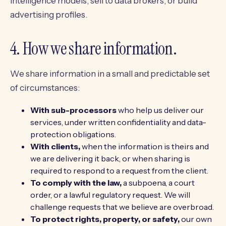
intelligence models, sell to data brokers, or build
advertising profiles.
4. How we share information.
We share information in a small and predictable set
of circumstances:
With sub-processors
who help us deliver our
services, under written confidentiality and data-
protection obligations.
With clients,
when the information is theirs and
we are delivering it back, or when sharing is
required to respond to a request from the client.
To comply with the law,
a subpoena, a court
order, or a lawful regulatory request. We will
challenge requests that we believe are overbroad.
To protect rights, property, or safety,
our own