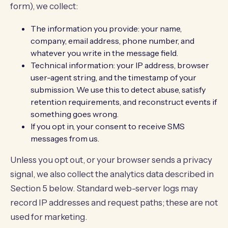
form), we collect:
The information you provide: your name,
company, email address, phone number, and
whatever you write in the message field.
Technical information: your IP address, browser
user-agent string, and the timestamp of your
submission. We use this to detect abuse, satisfy
retention requirements, and reconstruct events if
something goes wrong.
If you opt in, your consent to receive SMS
messages from us.
Unless you opt out, or your browser sends a privacy
signal, we also collect the analytics data described in
Section 5 below. Standard web-server logs may
record IP addresses and request paths; these are not
used for marketing.