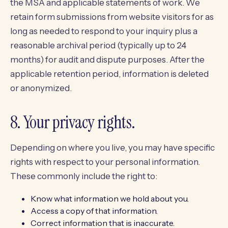
the MSA and applicable statements of work. We
retain form submissions from website visitors for as
long as needed to respond to your inquiry plus a
reasonable archival period (typically up to 24
months) for audit and dispute purposes. After the
applicable retention period, information is deleted
or anonymized.
8. Your privacy rights.
Depending on where you live, you may have specific
rights with respect to your personal information.
These commonly include the right to:
Know what information we hold about you.
Access a copy of that information.
Correct information that is inaccurate.