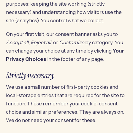
purposes: keeping the site working (strictly
necessary) and understanding how visitors use the
site (analytics). You control what we collect.
On your first visit, our consent banner asks you to
Accept all
,
Reject all
, or
Customize
by category. You
can change your choice at any time by clicking
Your
Privacy Choices
in the footer of any page.
Strictly necessary
We use a small number of first-party cookies and
local-storage entries that are required for the site to
function. These remember your cookie-consent
choice and similar preferences. They are always on.
We do not need your consent for these.