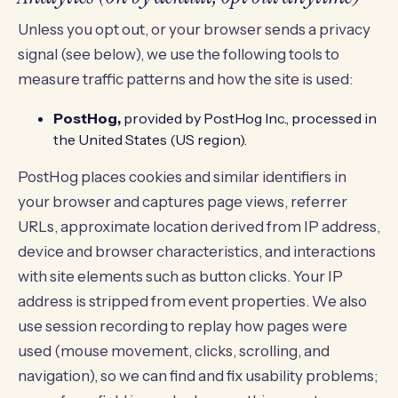
Unless you opt out, or your browser sends a privacy
signal (see below), we use the following tools to
measure traffic patterns and how the site is used:
PostHog,
provided by PostHog Inc., processed in
the United States (US region).
PostHog places cookies and similar identifiers in
your browser and captures page views, referrer
URLs, approximate location derived from IP address,
device and browser characteristics, and interactions
with site elements such as button clicks. Your IP
address is stripped from event properties. We also
use session recording to replay how pages were
used (mouse movement, clicks, scrolling, and
navigation), so we can find and fix usability problems;