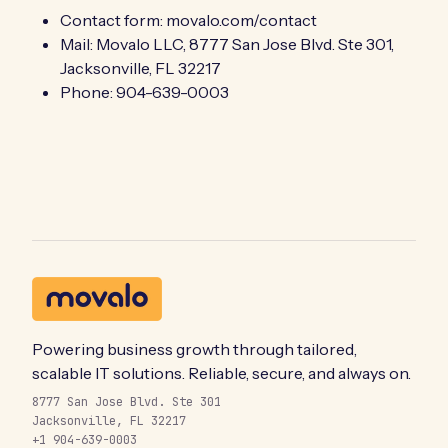
Contact form:
movalo.com/contact
Mail: Movalo LLC, 8777 San Jose Blvd. Ste 301,
Jacksonville, FL 32217
Phone: 904-639-0003
Powering business growth through tailored,
scalable IT solutions. Reliable, secure, and always on.
8777 San Jose Blvd. Ste 301
Jacksonville, FL 32217
+1 904-639-0003