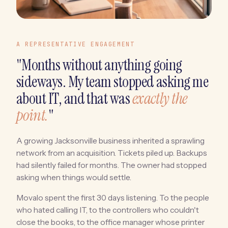
A REPRESENTATIVE ENGAGEMENT
"Months without anything going
sideways. My team stopped asking me
about IT, and that was
exactly the
point.
"
A growing Jacksonville business inherited a sprawling
network from an acquisition. Tickets piled up. Backups
had silently failed for months. The owner had stopped
asking when things would settle.
Movalo spent the first 30 days listening. To the people
who hated calling IT, to the controllers who couldn't
close the books, to the office manager whose printer