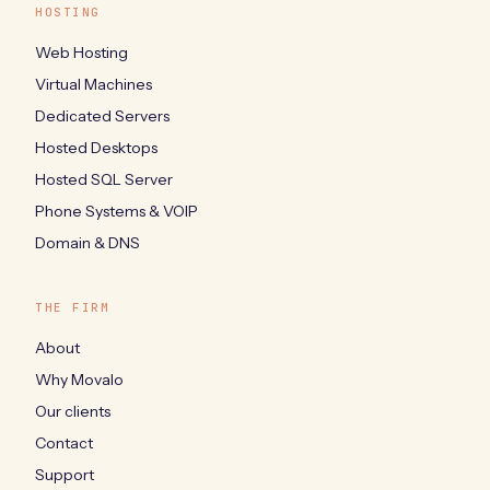
HOSTING
Web Hosting
Virtual Machines
Dedicated Servers
Hosted Desktops
Hosted SQL Server
Phone Systems & VOIP
Domain & DNS
THE FIRM
About
Why Movalo
Our clients
Contact
Support