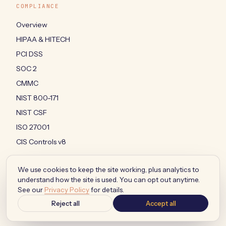
COMPLIANCE
Overview
HIPAA & HITECH
PCI DSS
SOC 2
CMMC
NIST 800-171
NIST CSF
ISO 27001
CIS Controls v8
We use cookies to keep the site working, plus analytics to
understand how the site is used. You can opt out anytime.
© 2026 MOVALO LLC · ALL RIGHTS RESERVED
See our
Privacy Policy
for details.
PRIVACY
·
TERMS
·
AUP
·
SMS TERMS
·
ACCESSIBILITY
·
YOUR PRIVACY CHOICES
Reject all
Accept all
BUILT IN JACKSONVILLE, FLORIDA