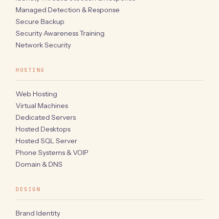
Managed Detection & Response
Secure Backup
Security Awareness Training
Network Security
HOSTING
Web Hosting
Virtual Machines
Dedicated Servers
Hosted Desktops
Hosted SQL Server
Phone Systems & VOIP
Domain & DNS
DESIGN
Brand Identity