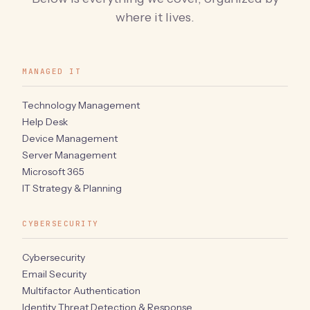
where it lives.
MANAGED IT
Technology Management
Help Desk
Device Management
Server Management
Microsoft 365
IT Strategy & Planning
CYBERSECURITY
Cybersecurity
Email Security
Multifactor Authentication
Identity Threat Detection & Response