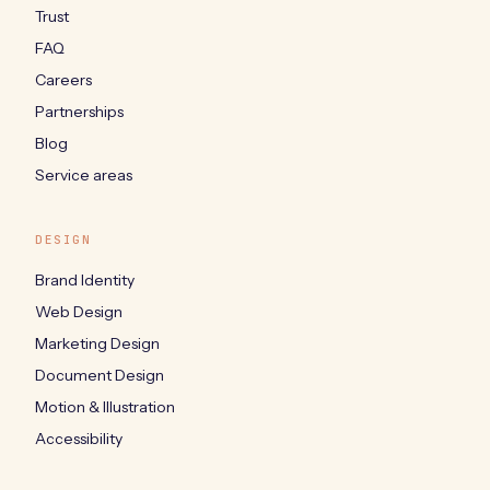
Trust
FAQ
Careers
Partnerships
Blog
Service areas
DESIGN
Brand Identity
Web Design
Marketing Design
Document Design
Motion & Illustration
Accessibility