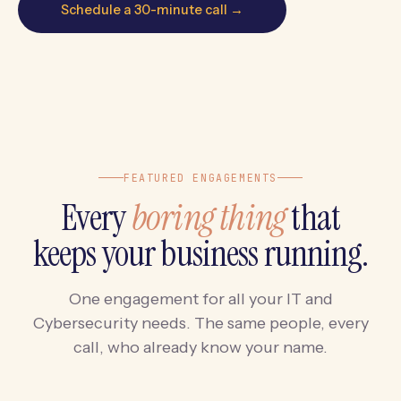
Schedule a 30-minute call →
FEATURED ENGAGEMENTS
Every
boring thing
that
keeps your business running.
One engagement for all your IT and
Cybersecurity needs. The same people, every
call, who already know your name.