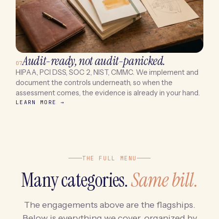
Audit-ready, not audit-panicked.
07
HIPAA, PCI DSS, SOC 2, NIST, CMMC. We implement and
document the controls underneath, so when the
assessment comes, the evidence is already in your hand.
LEARN MORE →
THE FULL MENU
Many categories.
Same bill.
The engagements above are the flagships.
Below is everything we cover, organized by