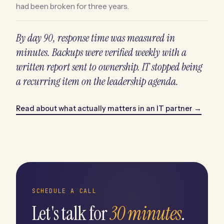
had been broken for three years.
By day 90, response time was measured in
minutes. Backups were verified weekly with a
written report sent to ownership. IT stopped being
a recurring item on the leadership agenda.
Read about what actually matters in an IT partner →
SCHEDULE A CALL
Let's talk for
30 minutes
.