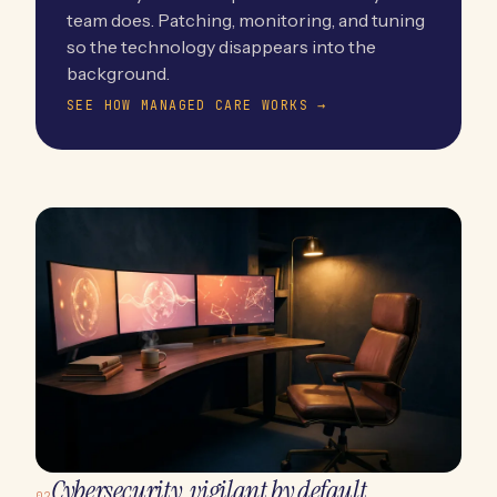
team does. Patching, monitoring, and tuning
so the technology disappears into the
background.
SEE HOW MANAGED CARE WORKS →
Cybersecurity, vigilant by default.
02