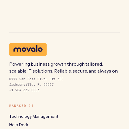
Powering business growth through tailored,
scalable IT solutions. Reliable, secure, and always on.
8777 San Jose Blvd. Ste 301
Jacksonville, FL 32217
+1 904-639-0003
MANAGED IT
Technology Management
Help Desk