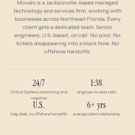
Movalo is a Jacksonville-based managed
technology and services firm, working with
businesses across
Northeast Florida
. Every
client gets a dedicated team. Senior
engineers, U.S.-based, on call. No pool. No
tickets disappearing into a black hole. No
offshore handoffs.
24/7
1:38
Critical Systems monitoring and
engineer-to-seat ratio
response
U.S.
6+ yrs
help desk, no offshore handoffs
average client relationship