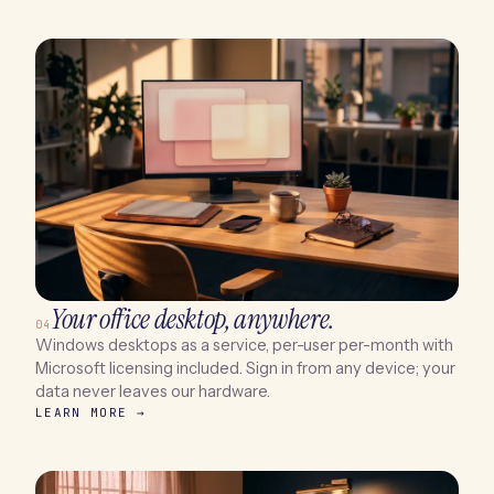
Your office desktop, anywhere.
04
Windows desktops as a service, per-user per-month with
Microsoft licensing included. Sign in from any device; your
data never leaves our hardware.
LEARN MORE →