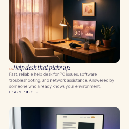
Help desk that picks up.
05
Fast, reliable help desk for PC issues, software
troubleshooting, and network assistance. Answered by
someone who already knows your environment.
LEARN MORE →