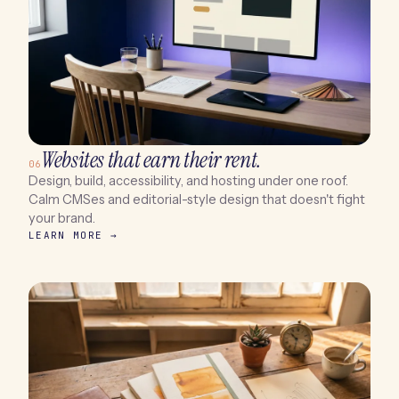
Websites that earn their rent.
06
Design, build, accessibility, and hosting under one roof.
Calm CMSes and editorial-style design that doesn't fight
your brand.
LEARN MORE →