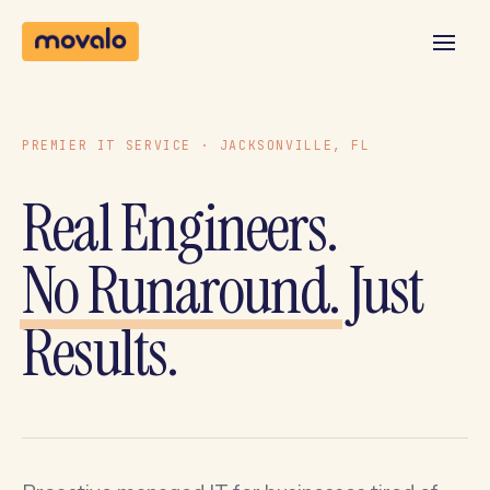
PREMIER IT SERVICE · JACKSONVILLE, FL
Real Engineers.
No Runaround.
Just
Results.