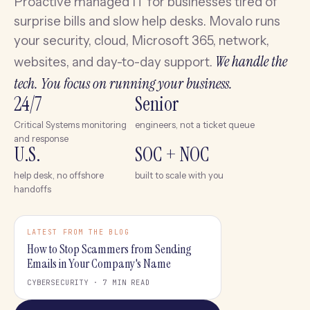
Proactive managed IT for businesses tired of
surprise bills and slow help desks. Movalo runs
your security, cloud, Microsoft 365, network,
We handle the
websites, and day-to-day support.
tech. You focus on running your business.
24/7
Senior
Critical Systems monitoring
engineers, not a ticket queue
and response
U.S.
SOC + NOC
help desk, no offshore
built to scale with you
handoffs
LATEST FROM THE BLOG
How to Stop Scammers from Sending
Emails in Your Company's Name
CYBERSECURITY · 7 MIN READ