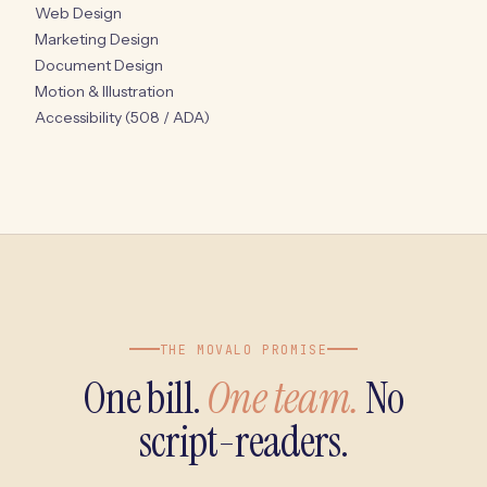
Web Design
Marketing Design
Document Design
Motion & Illustration
Accessibility (508 / ADA)
THE MOVALO PROMISE
One bill.
One team.
No
script-readers.