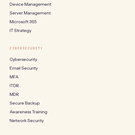
Device Management
Server Management
Microsoft 365
IT Strategy
CYBERSECURITY
Cybersecurity
Email Security
MFA
ITDR
MDR
Secure Backup
Awareness Training
Network Security