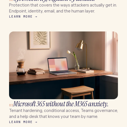
Protection that covers the ways attackers actually get in.
Endpoint, identity, email, and the human layer.
LEARN MORE →
Microsoft 365 without the M365 anxiety.
03
Tenant hardening, conditional access, Teams governance,
and a help desk that knows your team by name.
LEARN MORE →