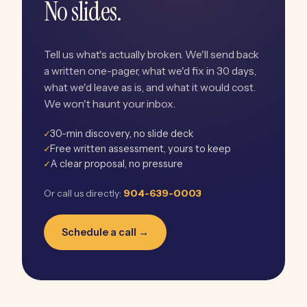
No slides.
Tell us what's actually broken. We'll send back
a written one-pager, what we'd fix in 30 days,
what we'd leave as is, and what it would cost.
We won't haunt your inbox.
✓
30-min discovery, no slide deck
✓
Free written assessment, yours to keep
✓
A clear proposal, no pressure
Or call us directly:
904-639-0003
Schedule a call →