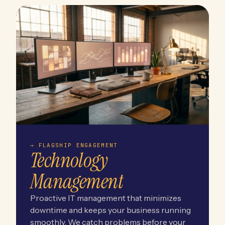
→ FLAGSHIP ENGAGEMENT
Technology
Management
Proactive IT management that minimizes
downtime and keeps your business running
smoothly. We catch problems before your